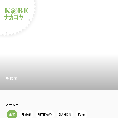
ルショップナカゴヤ
を探す
メーカー
全て
その他
RITEWAY
DAHON
Tern