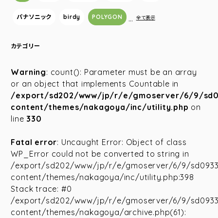
パナソニック
birdy
POLYGON
…
全て表示
カテゴリー
Warning
: count(): Parameter must be an array
or an object that implements Countable in
/export/sd202/www/jp/r/e/gmoserver/6/9/sd
content/themes/nakagoya/inc/utility.php
on
line
330
Fatal error
: Uncaught Error: Object of class
WP_Error could not be converted to string in
/export/sd202/www/jp/r/e/gmoserver/6/9/sd093
content/themes/nakagoya/inc/utility.php:398
Stack trace: #0
/export/sd202/www/jp/r/e/gmoserver/6/9/sd093
content/themes/nakagoya/archive.php(61):