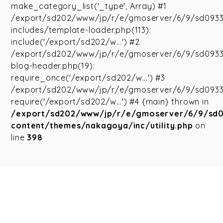
make_category_list('_type', Array) #1
/export/sd202/www/jp/r/e/gmoserver/6/9/sd093
includes/template-loader.php(113):
include('/export/sd202/w...') #2
/export/sd202/www/jp/r/e/gmoserver/6/9/sd093
blog-header.php(19):
require_once('/export/sd202/w...') #3
/export/sd202/www/jp/r/e/gmoserver/6/9/sd09335
require('/export/sd202/w...') #4 {main} thrown in
/export/sd202/www/jp/r/e/gmoserver/6/9/sd
content/themes/nakagoya/inc/utility.php
on
line
398