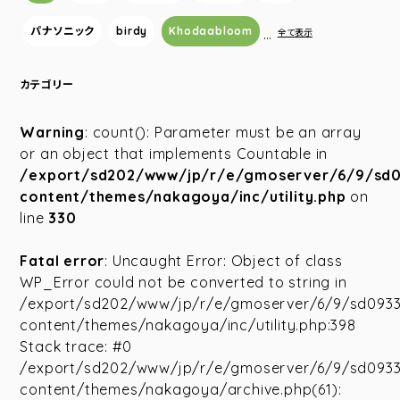
パナソニック
birdy
Khodaabloom
…
全て表示
カテゴリー
Warning
: count(): Parameter must be an array
or an object that implements Countable in
/export/sd202/www/jp/r/e/gmoserver/6/9/sd
content/themes/nakagoya/inc/utility.php
on
line
330
Fatal error
: Uncaught Error: Object of class
WP_Error could not be converted to string in
/export/sd202/www/jp/r/e/gmoserver/6/9/sd093
content/themes/nakagoya/inc/utility.php:398
Stack trace: #0
/export/sd202/www/jp/r/e/gmoserver/6/9/sd093
content/themes/nakagoya/archive.php(61):