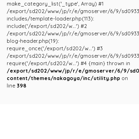
make_category_list('_type', Array) #1
/export/sd202/www/jp/r/e/gmoserver/6/9/sd093
includes/template-loader.php(113):
include('/export/sd202/w...') #2
/export/sd202/www/jp/r/e/gmoserver/6/9/sd093
blog-header.php(19):
require_once('/export/sd202/w...') #3
/export/sd202/www/jp/r/e/gmoserver/6/9/sd09335
require('/export/sd202/w...') #4 {main} thrown in
/export/sd202/www/jp/r/e/gmoserver/6/9/sd
content/themes/nakagoya/inc/utility.php
on
line
398