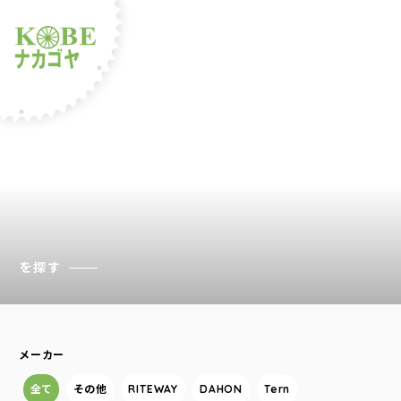
ルショップナカゴヤ
を探す
メーカー
全て
その他
RITEWAY
DAHON
Tern