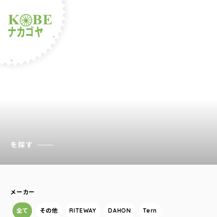
ルショップナカゴヤ
を探す
メーカー
全て
その他
RITEWAY
DAHON
Tern