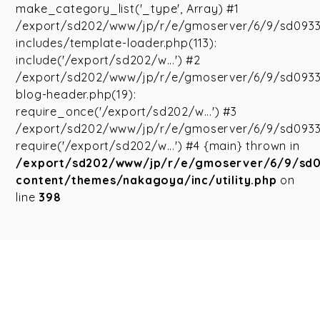
make_category_list('_type', Array) #1
/export/sd202/www/jp/r/e/gmoserver/6/9/sd093
includes/template-loader.php(113):
include('/export/sd202/w...') #2
/export/sd202/www/jp/r/e/gmoserver/6/9/sd093
blog-header.php(19):
require_once('/export/sd202/w...') #3
/export/sd202/www/jp/r/e/gmoserver/6/9/sd09335
require('/export/sd202/w...') #4 {main} thrown in
/export/sd202/www/jp/r/e/gmoserver/6/9/sd
content/themes/nakagoya/inc/utility.php
on
line
398