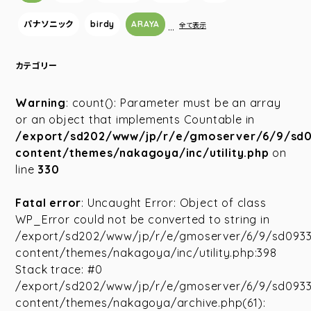
パナソニック
birdy
ARAYA
…
全て表示
カテゴリー
Warning
: count(): Parameter must be an array
or an object that implements Countable in
/export/sd202/www/jp/r/e/gmoserver/6/9/sd
content/themes/nakagoya/inc/utility.php
on
line
330
Fatal error
: Uncaught Error: Object of class
WP_Error could not be converted to string in
/export/sd202/www/jp/r/e/gmoserver/6/9/sd093
content/themes/nakagoya/inc/utility.php:398
Stack trace: #0
/export/sd202/www/jp/r/e/gmoserver/6/9/sd093
content/themes/nakagoya/archive.php(61):